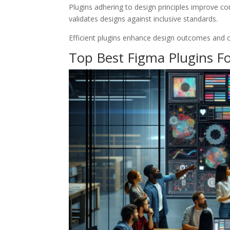
Plugins adhering to design principles improve con
validates designs against inclusive standards.
Efficient plugins enhance design outcomes and op
Top Best Figma Plugins Fo