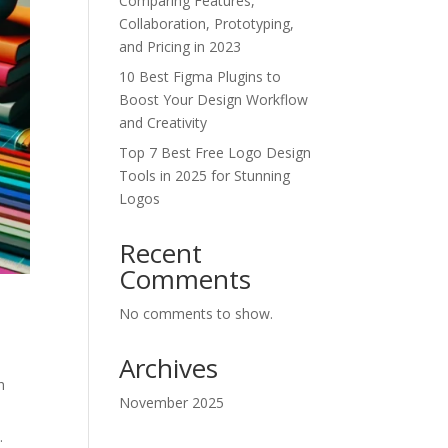
Comparing Features,
Collaboration, Prototyping,
and Pricing in 2023
10 Best Figma Plugins to
Boost Your Design Workflow
and Creativity
Top 7 Best Free Logo Design
Tools in 2025 for Stunning
Logos
Recent
Comments
No comments to show.
Archives
h
November 2025
.