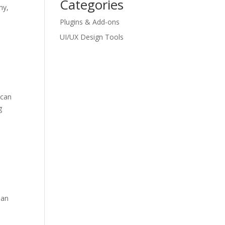
Categories
hy,
Plugins & Add-ons
UI/UX Design Tools
 can
g
ean