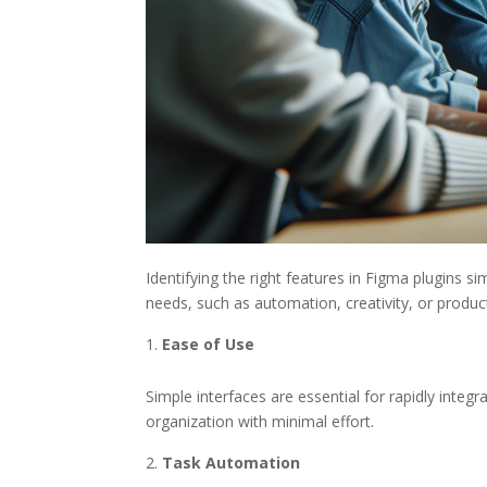
Identifying the right features in Figma plugins si
needs, such as automation, creativity, or product
Ease of Use
Simple interfaces are essential for rapidly integr
organization with minimal effort.
Task Automation