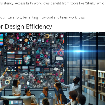
sistency. Accessibility workflows benefit from tools like “Stark,” whic
timize effort, benefiting individual and team workflows.
r Design Efficiency