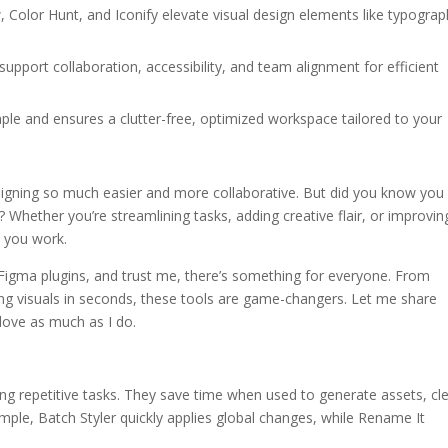
 Color Hunt, and Iconify elevate visual design elements like typograp
support collaboration, accessibility, and team alignment for efficient
mple and ensures a clutter-free, optimized workspace tailored to your
signing so much easier and more collaborative. But did you know you
? Whether you’re streamlining tasks, adding creative flair, or improvin
w you work.
 Figma plugins, and trust me, there’s something for everyone. From
ing visuals in seconds, these tools are game-changers. Let me share
 love as much as I do.
ng repetitive tasks. They save time when used to generate assets, cl
ample, Batch Styler quickly applies global changes, while Rename It