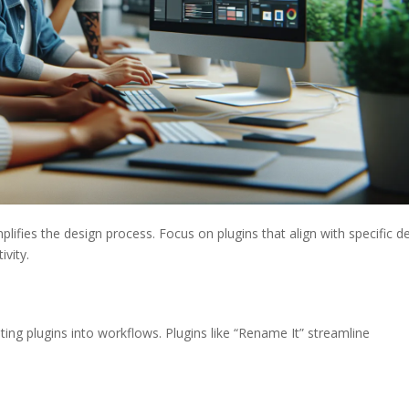
mplifies the design process. Focus on plugins that align with specific d
ivity.
ating plugins into workflows. Plugins like “Rename It” streamline