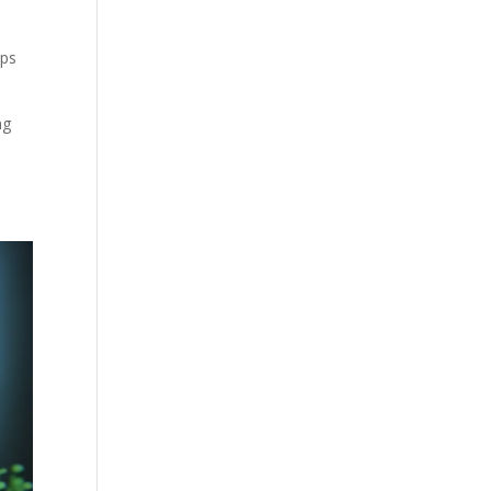
lps
ng