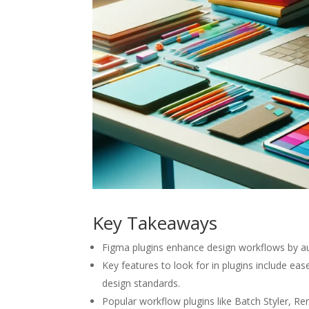
Key Takeaways
Figma plugins enhance design workflows by aut
Key features to look for in plugins include ea
design standards.
Popular workflow plugins like Batch Styler, Re