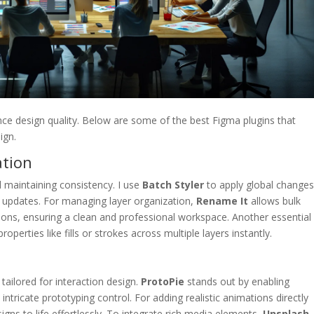
nce design quality. Below are some of the best Figma plugins that
ign.
ation
d maintaining consistency. I use
Batch Styler
to apply global changes
ve updates. For managing layer organization,
Rename It
allows bulk
ions, ensuring a clean and professional workspace. Another essential 
roperties like fills or strokes across multiple layers instantly.
tailored for interaction design.
ProtoPie
stands out by enabling
tricate prototyping control. For adding realistic animations directly
igns to life effortlessly. To integrate rich media elements,
Unsplash