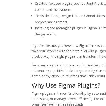
Creative-focused plugins such as Font Preview,
colors, and illustrations.
Tools like Stark, Design Lint, and Annotations 
project management.
Installing and managing plugins in Figma is si
design needs.
If you’re like me, you love how Figma makes de
take your workflow to the next level with plugins
productivity, the right plugins can transform ho
I’ve spent countless hours exploring and testing
automating repetitive tasks to generating stunn
some of my absolute favorites that I think you’ll
Why Use Figma Plugins?
Figma plugins enhance functionality by automati
up designs, or manage layers efficiently. For ex
organizes layer names in seconds.