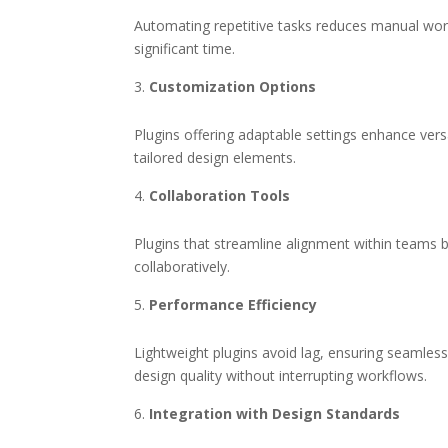
Automating repetitive tasks reduces manual work.
significant time.
Customization Options
Plugins offering adaptable settings enhance versa
tailored design elements.
Collaboration Tools
Plugins that streamline alignment within teams b
collaboratively.
Performance Efficiency
Lightweight plugins avoid lag, ensuring seamless
design quality without interrupting workflows.
Integration with Design Standards