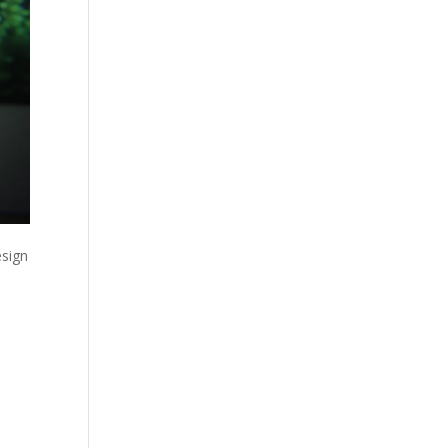
esign