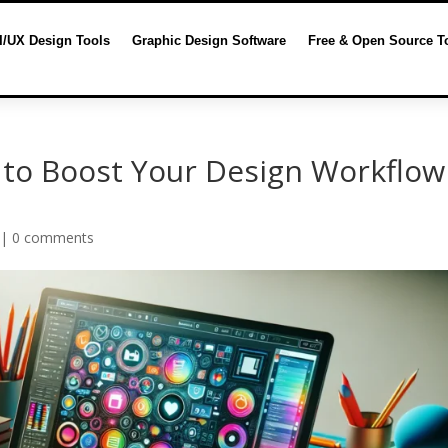
I/UX Design Tools
Graphic Design Software
Free & Open Source T
 to Boost Your Design Workflow
|
0 comments