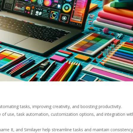
omating tasks, improving creativity, and boosting productivity.
se of use, task automation, customization options, and integration wit
name It, and Similayer help streamline tasks and maintain consistency