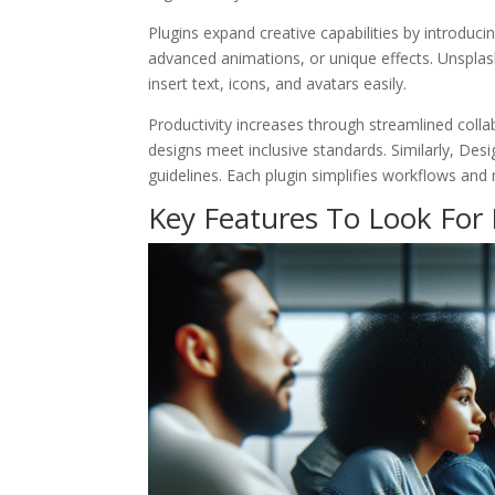
Plugins expand creative capabilities by introduci
advanced animations, or unique effects. Unsplash
insert text, icons, and avatars easily.
Productivity increases through streamlined collab
designs meet inclusive standards. Similarly, Desi
guidelines. Each plugin simplifies workflows and 
Key Features To Look For 