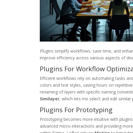
Plugins simplify workflows, save time, and enha
improve efficiency across various aspects of des
Plugins For Workflow Optimiz
Efficient workflows rely on automating tasks an
colors and text styles, saving hours on repetiti
renaming of layers with specific naming convent
Similayer
, which lets me select and edit similar p
Plugins For Prototyping
Prototyping becomes more intuitive with plugins 
advanced micro-interactions and providing more in
within Figma, I often rely on
Motion
to bring des