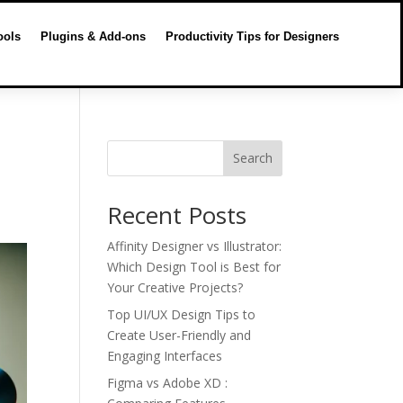
ools
Plugins & Add-ons
Productivity Tips for Designers
Search
Recent Posts
Affinity Designer vs Illustrator:
Which Design Tool is Best for
Your Creative Projects?
Top UI/UX Design Tips to
Create User-Friendly and
Engaging Interfaces
Figma vs Adobe XD :