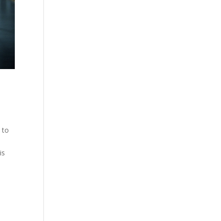
 to
is