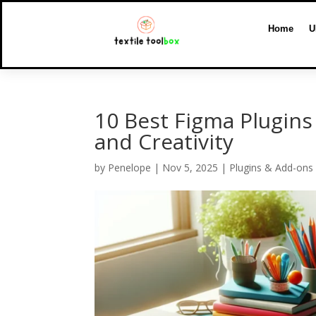
Home
U
10 Best Figma Plugins
and Creativity
by
Penelope
|
Nov 5, 2025
|
Plugins & Add-ons