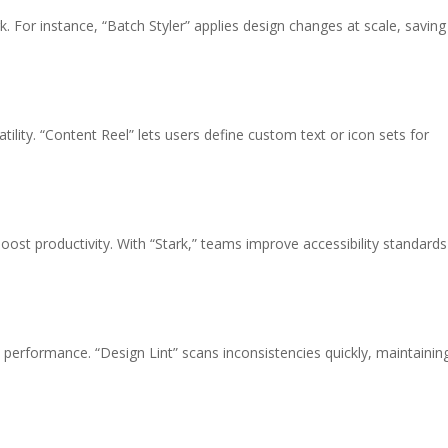
 For instance, “Batch Styler” applies design changes at scale, saving
tility. “Content Reel” lets users define custom text or icon sets for
oost productivity. With “Stark,” teams improve accessibility standards
 performance. “Design Lint” scans inconsistencies quickly, maintainin