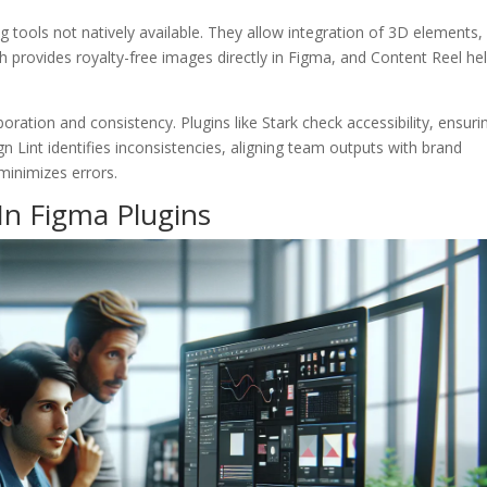
ng tools not natively available. They allow integration of 3D elements,
 provides royalty-free images directly in Figma, and Content Reel he
oration and consistency. Plugins like Stark check accessibility, ensuri
gn Lint identifies inconsistencies, aligning team outputs with brand
minimizes errors.
In Figma Plugins